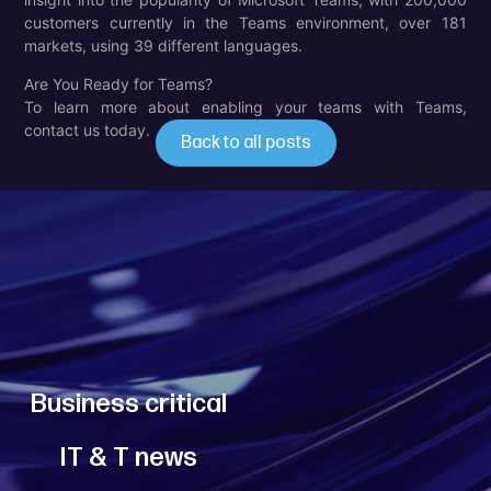
customers currently in the Teams environment, over 181
markets, using 39 different languages.
Are You Ready for Teams?
To learn more about enabling your teams with Teams,
contact us today.
Back to all posts
PREV
NEXT
Business critical
IT & T news