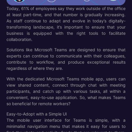
Today, 61% of employees say they work outside of the office
at least part-time, and that number is gradually increasing.
As staff continue to adapt and evolve in today’s digitally-
transforming landscape, it’s important to ensure that your
business is equipped with the right tools to facilitate
collaboration.
Solutions like Microsoft Teams are designed to ensure that
experts can continue to communicate with their colleagues,
contribute to workflow, and produce exceptional results
regardless of where they are.
With the dedicated Microsoft Teams mobile app, users can
view shared content, connect through chat with meeting
participants, and catch up with various tasks, all within a
convenient, easy-to-use application. So, what makes Teams
so beneficial for remote workers?
Easy-to-Adopt with a Simple UI
The mobile user interface for Teams is simple, with a
minimalist navigation menu that makes it easy for users to