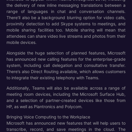
the delivery of new inline messaging translations between a
range of languages in chat and conversation channels.
There’ll also be a background blurring option for video calls,
proximity detection to add Skype systems to meetings, and
mobile sharing facilities too. Mobile sharing will mean that
attendees can share video live streams and photos from their
mobile devices.
Alongside the huge selection of planned features, Microsoft
has announced new calling features for the enterprise-grade
system, including call delegation and consultative transfer.
There’s also Direct Routing available, which allows customers
to integrate their existing telephony with Teams.
Additionally, Teams will also be available across a range of
meeting room devices, including the Microsoft Surface Hub,
and a selection of partner-created devices like those from
HP, as well as Plantronics and Polycom.
Bringing Voice Computing to the Workplace
Microsoft has announced new features that will help users to
transcribe, record, and save meetings in the cloud. The