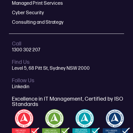
Managed Print Services
Cyber Security
Consulting and Strategy
Call
1300 302 207
Find Us
Level 5, 68 Pitt St, Sydney NSW 2000
Follow Us
Linkedin
Excellence in IT Management, Certified by ISO
Standards