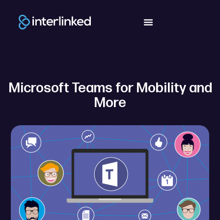
Microsoft Teams for Mobility and
More