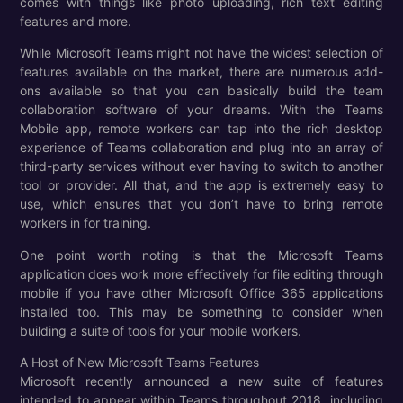
comes with things like photo uploading, rich text editing
features and more.
While Microsoft Teams might not have the widest selection of
features available on the market, there are numerous add-
ons available so that you can basically build the team
collaboration software of your dreams. With the Teams
Mobile app, remote workers can tap into the rich desktop
experience of Teams collaboration and plug into an array of
third-party services without ever having to switch to another
tool or provider. All that, and the app is extremely easy to
use, which ensures that you don’t have to bring remote
workers in for training.
One point worth noting is that the Microsoft Teams
application does work more effectively for file editing through
mobile if you have other Microsoft Office 365 applications
installed too. This may be something to consider when
building a suite of tools for your mobile workers.
A Host of New Microsoft Teams Features
Microsoft recently announced a new suite of features
intended to appear within Teams throughout 2018, including