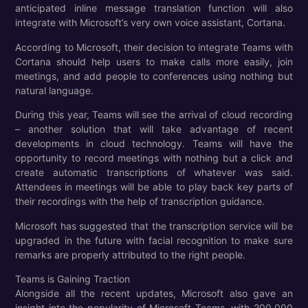
anticipated inline message translation function will also
integrate with Microsoft’s very own voice assistant, Cortana.
According to Microsoft, their decision to integrate Teams with
Cortana should help users to make calls more easily, join
meetings, and add people to conferences using nothing but
natural language.
During this year, Teams will see the arrival of cloud recording
– another solution that will take advantage of recent
developments in cloud technology. Teams will have the
opportunity to record meetings with nothing but a click and
create automatic transcriptions of whatever was said.
Attendees in meetings will be able to play back key parts of
their recordings with the help of transcription guidance.
Microsoft has suggested that the transcription service will be
upgraded in the future with facial recognition to make sure
remarks are properly attributed to the right people.
Teams is Gaining Traction
Alongside all the recent updates, Microsoft also gave an
insight into the popularity of Microsoft Teams, with 200,000