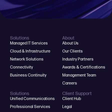
Solutions
About
Managed IT Services
About Us
Cloud & Infrastructure
Our Clients
Network Solutions
Industry Partners
Connectivity
Awards & Certifications
Business Continuity
Management Team
Careers
Solutions
Client Support
Unified Communications
Client Hub
Professional Services
Legal