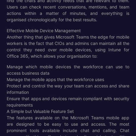
find the chats and activity feeds that are relevant to them.
Users can check recent conversations, mentions, and team
actions within a matter of minutes, and everything is
organised chronologically for the best results.
Effective Mobile Device Management
Another thing that gives Microsoft Teams the edge for mobile
workers is the fact that CIOs and admins can maintain all the
control they need over mobile devices, using Intune for
Office 365, which allows your organisation to:
Manage which mobile devices the workforce can use to
access business data
Manage the mobile apps that the workforce uses
Protect and control the way your team can access and share
information
Ensure that apps and devices remain compliant with security
requirements
A Simple but Valuable Feature Set
The features available on the Microsoft Teams mobile app
are designed to be easy to use and access. The most
prominent tools available include chat and calling. Chat