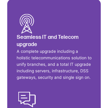
Seamless IT and Telecom
upgrade
A complete upgrade including a
holistic telecommunications solution to
unify branches, and a total IT upgrade
including servers, infrastructure, DSS
gateways, security and single sign on.