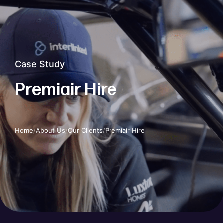
Case Study
Premiair Hire
Home
/
About Us
/
Our Clients
/
Premiair Hire