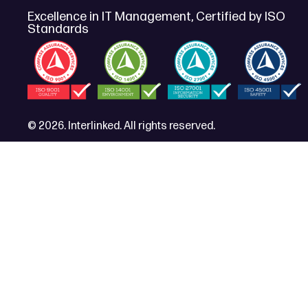
Excellence in IT Management, Certified by ISO
Standards
© 2026. Interlinked. All rights reserved.