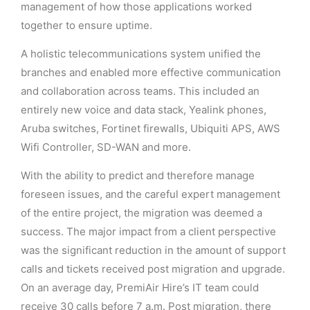
management of how those applications worked
together to ensure uptime.
A holistic telecommunications system unified the
branches and enabled more effective communication
and collaboration across teams. This included an
entirely new voice and data stack, Yealink phones,
Aruba switches, Fortinet firewalls, Ubiquiti APS, AWS
Wifi Controller, SD-WAN and more.
With the ability to predict and therefore manage
foreseen issues, and the careful expert management
of the entire project, the migration was deemed a
success. The major impact from a client perspective
was the significant reduction in the amount of support
calls and tickets received post migration and upgrade.
On an average day, PremiAir Hire’s IT team could
receive 30 calls before 7 a.m. Post migration, there