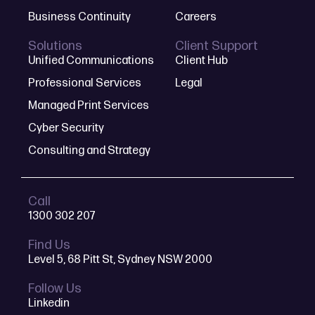
Business Continuity
Careers
Solutions
Client Support
Unified Communications
Client Hub
Professional Services
Legal
Managed Print Services
Cyber Security
Consulting and Strategy
Call
1300 302 207
Find Us
Level 5, 68 Pitt St, Sydney NSW 2000
Follow Us
Linkedin