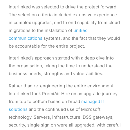
Interlinked was selected to drive the project forward.
The selection criteria included extensive experience
in complex upgrades, end to end capability from cloud
migrations to the installation of
unified
communications
systems, and the fact that they would
be accountable for the entire project.
Interlinked’s approach started with a deep dive into
the organisation, taking the time to understand the
business needs, strengths and vulnerabilities.
Rather than re-engineering the entire environment,
Interlinked took PremiAir Hire on an upgrade journey
from top to bottom based on broad
managed IT
solutions
and the continued use of Microsoft
technology. Servers, infrastructure, DSS gateways,
security, single sign on were all upgraded, with careful