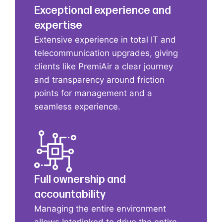
Exceptional experience and
expertise
Extensive experience in total IT and
telecommunication upgrades, giving
clients like PremiAir a clear journey
and transparency around friction
points for management and a
seamless experience.
Full ownership and
accountability
Managing the entire environment