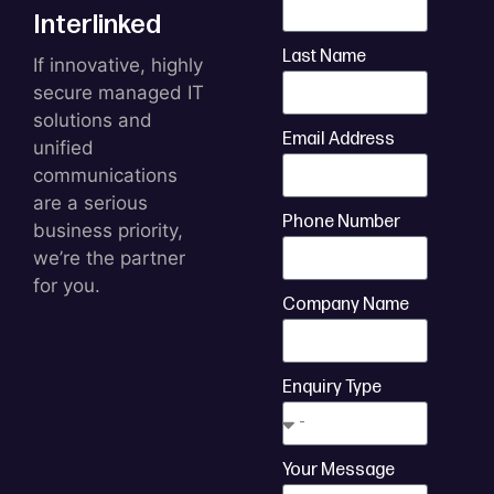
Interlinked
Last Name
If innovative, highly
secure managed IT
solutions and
Email Address
unified
communications
are a serious
Phone Number
business priority,
we’re the partner
for you.
Company Name
Enquiry Type
Your Message