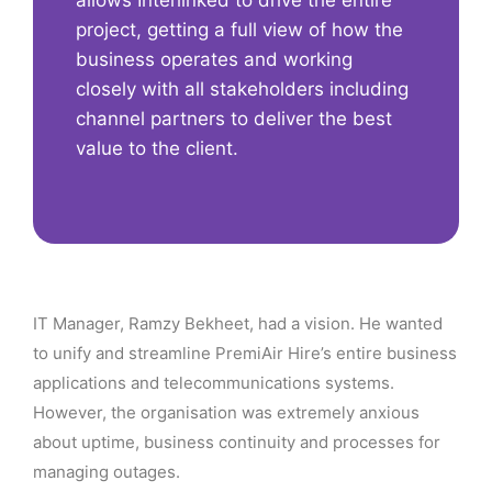
allows Interlinked to drive the entire
project, getting a full view of how the
business operates and working
closely with all stakeholders including
channel partners to deliver the best
value to the client.
IT Manager, Ramzy Bekheet, had a vision. He wanted
to unify and streamline PremiAir Hire’s entire business
applications and telecommunications systems.
However, the organisation was extremely anxious
about uptime, business continuity and processes for
managing outages.