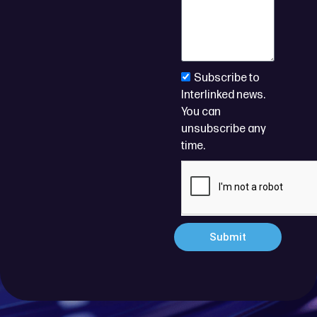
Subscribe to
Interlinked news.
You can
unsubscribe any
time.
Submit