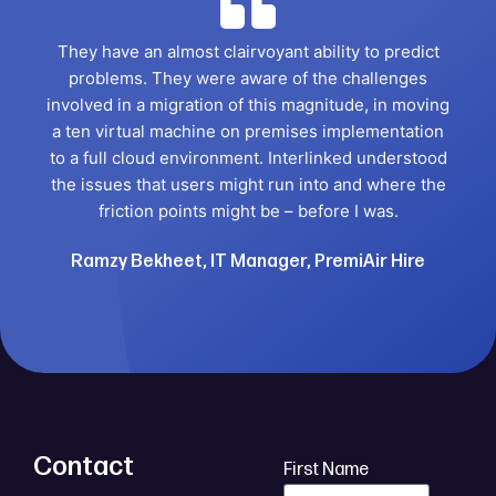
They have an almost clairvoyant ability to predict
problems. They were aware of the challenges
involved in a migration of this magnitude, in moving
a ten virtual machine on premises implementation
to a full cloud environment. Interlinked understood
the issues that users might run into and where the
friction points might be – before I was.
Ramzy Bekheet, IT Manager, PremiAir Hire
Contact
First Name