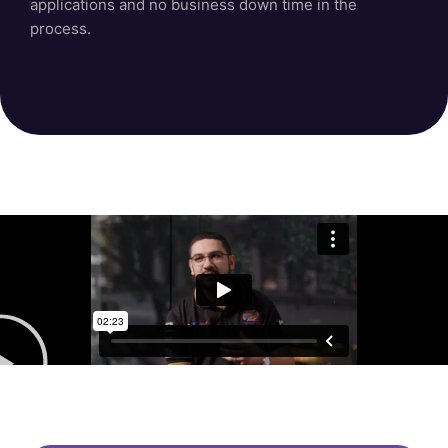
applications and no business down time in the
process.