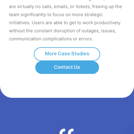
are virtually no calls, emails, or tickets, freeing up the
team significantly to focus on more strategic
initiatives. Users are able to get to work productively
without the constant disruption of outages, issues,
communication complications or errors.
More Case Studies
Contact Us