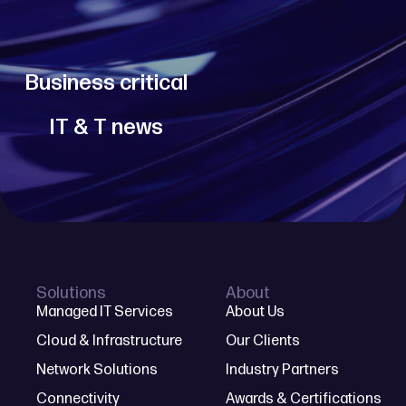
Business critical
IT & T news
Solutions
About
Managed IT Services
About Us
Cloud & Infrastructure
Our Clients
Network Solutions
Industry Partners
Connectivity
Awards & Certifications