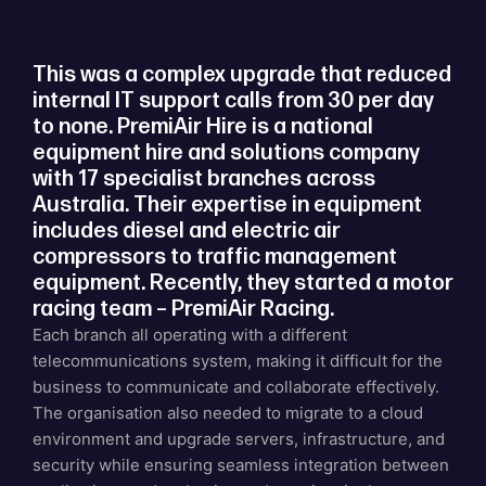
This was a complex upgrade that reduced
internal IT support calls from 30 per day
to none. PremiAir Hire is a national
equipment hire and solutions company
with 17 specialist branches across
Australia. Their expertise in equipment
includes diesel and electric air
compressors to traffic management
equipment. Recently, they started a motor
racing team – PremiAir Racing.
Each branch all operating with a different
telecommunications system, making it difficult for the
business to communicate and collaborate effectively.
The organisation also needed to migrate to a cloud
environment and upgrade servers, infrastructure, and
security while ensuring seamless integration between